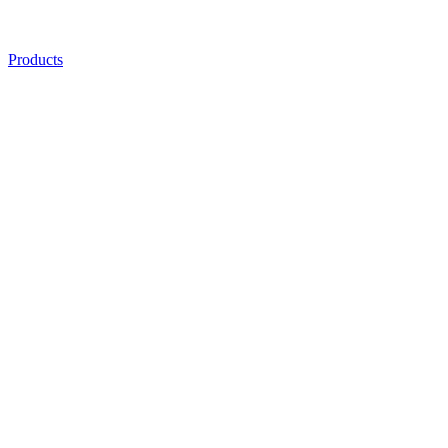
Products