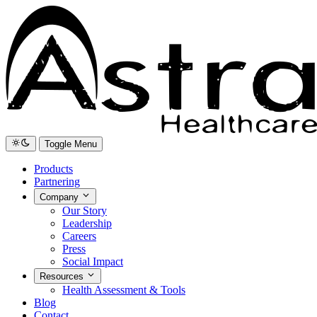
Toggle Menu
Products
Partnering
Company
Our Story
Leadership
Careers
Press
Social Impact
Resources
Health Assessment & Tools
Blog
Contact