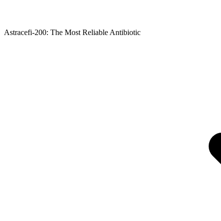
Astracefi-200: The Most Reliable Antibiotic