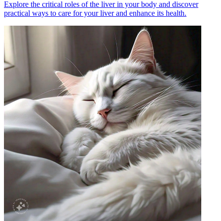
Explore the critical roles of the liver in your body and discover
practical ways to care for your liver and enhance its health.