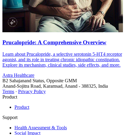
Prucalopride: A Comprehensive Overview
Learn about Prucalopride, a selective serotonin 5-HT4 receptor
agonist, and its role in treating chronic idiopathic constipation.
Explore its mechanism, clinical studies, side effects, and more.
Astra Healthcare
B2 Sahajanand Status, Opposite GMM
Anand-Sojitra Road, Karamsad, Anand - 388325, India
Terms
·
Privacy Policy
Product
Product
Support
Health Assessment & Tools
Social Impact