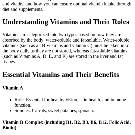
and vitality, and how you can ensure optimal vitamin intake through
diet and supplements.
Understanding Vitamins and Their Roles
Vitamins are categorized into two types based on how they are
absorbed by the body: water-soluble and fat-soluble. Water-soluble
vitamins (such as all B-vitamins and vitamin C) must be taken into
the body daily as they are not stored, whereas fat-soluble vitamins
(such as Vitamins A, D, E, and K) are stored in the liver and fat
tissues.
Essential Vitamins and Their Benefits
Vitamin A
Role: Essential for healthy vision, skin health, and immune
function.
Sources: Carrots, sweet potatoes, spinach.
Vitamin B-Complex (including B1, B2, B3, B6, B12, Folic Acid,
Biotin)