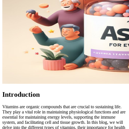
Introduction
Vitamins are organic compounds that are crucial to sustaining life.
They play a vital role in maintaining physiological functions and are
essential for maintaining energy levels, supporting the immune
system, and facilitating cell and tissue growth. In this blog, we will
delve into the different types of vitamins, their importance for health