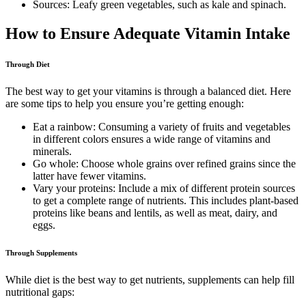
Sources: Leafy green vegetables, such as kale and spinach.
How to Ensure Adequate Vitamin Intake
Through Diet
The best way to get your vitamins is through a balanced diet. Here
are some tips to help you ensure you’re getting enough:
Eat a rainbow: Consuming a variety of fruits and vegetables
in different colors ensures a wide range of vitamins and
minerals.
Go whole: Choose whole grains over refined grains since the
latter have fewer vitamins.
Vary your proteins: Include a mix of different protein sources
to get a complete range of nutrients. This includes plant-based
proteins like beans and lentils, as well as meat, dairy, and
eggs.
Through Supplements
While diet is the best way to get nutrients, supplements can help fill
nutritional gaps: