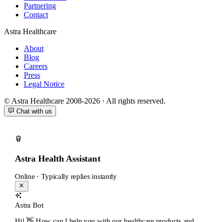
Partnering
Contact
Astra Healthcare
About
Blog
Careers
Press
Legal Notice
© Astra Healthcare 2008-2026 · All rights reserved.
Chat with us
Astra Health Assistant
Online · Typically replies instantly
Astra Bot
Hi! 👋 How can I help you with our healthcare products and