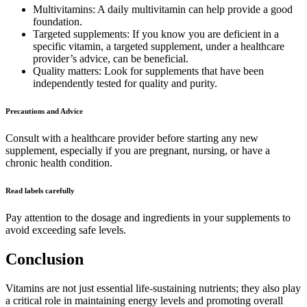
Multivitamins: A daily multivitamin can help provide a good
foundation.
Targeted supplements: If you know you are deficient in a
specific vitamin, a targeted supplement, under a healthcare
provider’s advice, can be beneficial.
Quality matters: Look for supplements that have been
independently tested for quality and purity.
Precautions and Advice
Consult with a healthcare provider before starting any new
supplement, especially if you are pregnant, nursing, or have a
chronic health condition.
Read labels carefully
Pay attention to the dosage and ingredients in your supplements to
avoid exceeding safe levels.
Conclusion
Vitamins are not just essential life-sustaining nutrients; they also play
a critical role in maintaining energy levels and promoting overall