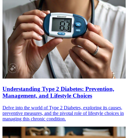
Understanding Type 2 Diabetes: Prevention,
Management, and Lifestyle Choices
Delve into the world of Type 2 Diabetes, exploring its causes,
preventive measures, and the pivotal role of lifestyle choices in
managing this chronic condition.