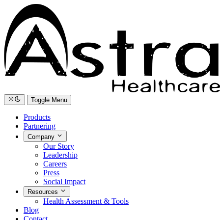
Toggle Menu
Products
Partnering
Company
Our Story
Leadership
Careers
Press
Social Impact
Resources
Health Assessment & Tools
Blog
Contact