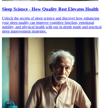
Sleep Science - How Quality Rest Elevates Health
Unlock the secrets of sleep science and discover how enhancing
your sleep quality can improve cognitive function, emotional
stability, and physical health with our in-depth guide and practical
sleep improvement strategies.