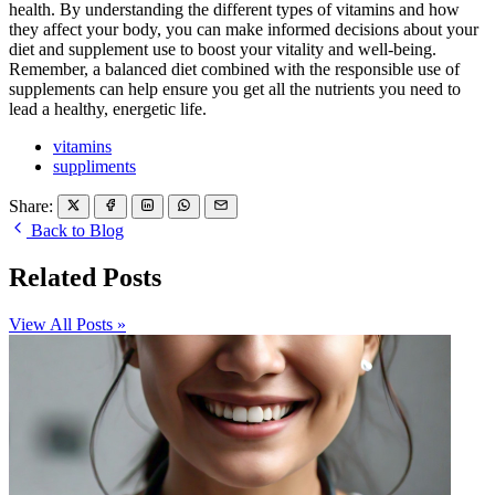
health. By understanding the different types of vitamins and how
they affect your body, you can make informed decisions about your
diet and supplement use to boost your vitality and well-being.
Remember, a balanced diet combined with the responsible use of
supplements can help ensure you get all the nutrients you need to
lead a healthy, energetic life.
vitamins
suppliments
Share:
Back to Blog
Related Posts
View All Posts »