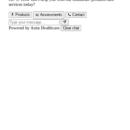
services today?
💊 Products
📊 Assessments
📞 Contact
Powered by
Astra Healthcare
Clear chat