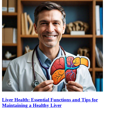
Liver Health: Essential Functions and Tips for
Maintaining a Healthy Liver