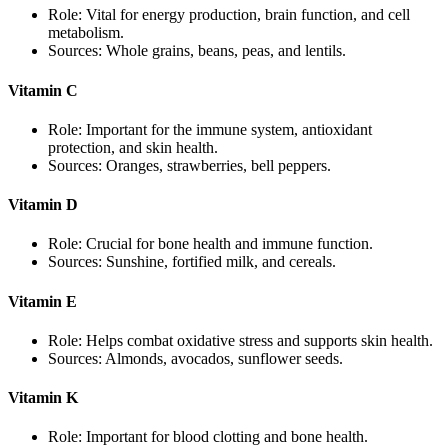
Role: Vital for energy production, brain function, and cell
metabolism.
Sources: Whole grains, beans, peas, and lentils.
Vitamin C
Role: Important for the immune system, antioxidant
protection, and skin health.
Sources: Oranges, strawberries, bell peppers.
Vitamin D
Role: Crucial for bone health and immune function.
Sources: Sunshine, fortified milk, and cereals.
Vitamin E
Role: Helps combat oxidative stress and supports skin health.
Sources: Almonds, avocados, sunflower seeds.
Vitamin K
Role: Important for blood clotting and bone health.