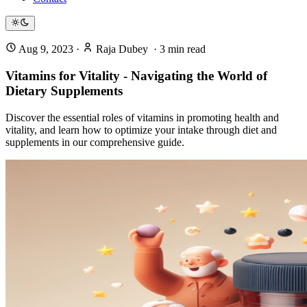
Aug 9, 2023
·
Raja Dubey
·
3
min read
Vitamins for Vitality - Navigating the World of
Dietary Supplements
Discover the essential roles of vitamins in promoting health and
vitality, and learn how to optimize your intake through diet and
supplements in our comprehensive guide.