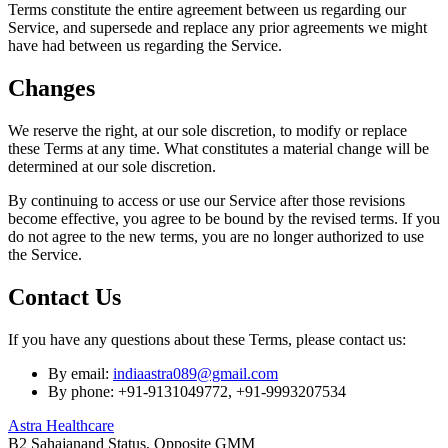
Terms constitute the entire agreement between us regarding our
Service, and supersede and replace any prior agreements we might
have had between us regarding the Service.
Changes
We reserve the right, at our sole discretion, to modify or replace
these Terms at any time. What constitutes a material change will be
determined at our sole discretion.
By continuing to access or use our Service after those revisions
become effective, you agree to be bound by the revised terms. If you
do not agree to the new terms, you are no longer authorized to use
the Service.
Contact Us
If you have any questions about these Terms, please contact us:
By email:
indiaastra089@gmail.com
By phone: +91-9131049772, +91-9993207534
Astra Healthcare
B2 Sahajanand Status, Opposite GMM