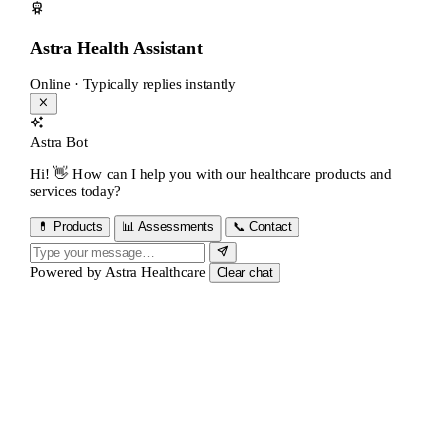
Astra Health Assistant
Online · Typically replies instantly
Astra Bot
Hi! 👋 How can I help you with our healthcare products and
services today?
💊 Products
📊 Assessments
📞 Contact
Powered by
Astra Healthcare
Clear chat