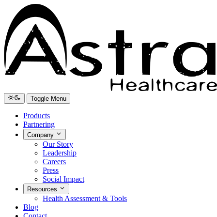
Toggle Menu
Products
Partnering
Company
Our Story
Leadership
Careers
Press
Social Impact
Resources
Health Assessment & Tools
Blog
Contact