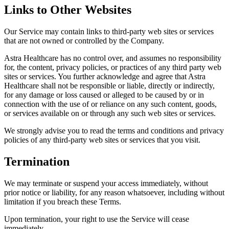
Links to Other Websites
Our Service may contain links to third-party web sites or services
that are not owned or controlled by the Company.
Astra Healthcare has no control over, and assumes no responsibility
for, the content, privacy policies, or practices of any third party web
sites or services. You further acknowledge and agree that Astra
Healthcare shall not be responsible or liable, directly or indirectly,
for any damage or loss caused or alleged to be caused by or in
connection with the use of or reliance on any such content, goods,
or services available on or through any such web sites or services.
We strongly advise you to read the terms and conditions and privacy
policies of any third-party web sites or services that you visit.
Termination
We may terminate or suspend your access immediately, without
prior notice or liability, for any reason whatsoever, including without
limitation if you breach these Terms.
Upon termination, your right to use the Service will cease
immediately.