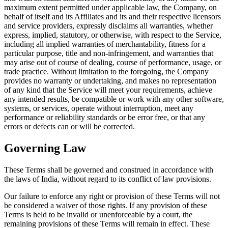
maximum extent permitted under applicable law, the Company, on
behalf of itself and its Affiliates and its and their respective licensors
and service providers, expressly disclaims all warranties, whether
express, implied, statutory, or otherwise, with respect to the Service,
including all implied warranties of merchantability, fitness for a
particular purpose, title and non-infringement, and warranties that
may arise out of course of dealing, course of performance, usage, or
trade practice. Without limitation to the foregoing, the Company
provides no warranty or undertaking, and makes no representation
of any kind that the Service will meet your requirements, achieve
any intended results, be compatible or work with any other software,
systems, or services, operate without interruption, meet any
performance or reliability standards or be error free, or that any
errors or defects can or will be corrected.
Governing Law
These Terms shall be governed and construed in accordance with
the laws of India, without regard to its conflict of law provisions.
Our failure to enforce any right or provision of these Terms will not
be considered a waiver of those rights. If any provision of these
Terms is held to be invalid or unenforceable by a court, the
remaining provisions of these Terms will remain in effect. These