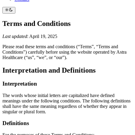
Terms and Conditions
Last updated
: April 19, 2025
Please read these terms and conditions (“Terms”, “Terms and
Conditions”) carefully before using the website operated by Astra
Healthcare (“us”, “we”, or “our”).
Interpretation and Definitions
Interpretation
The words whose initial letters are capitalized have defined
meanings under the following conditions. The following definitions
shall have the same meaning regardless of whether they appear in
singular or plural form.
Definitions
For the purposes of these Terms and Conditions: