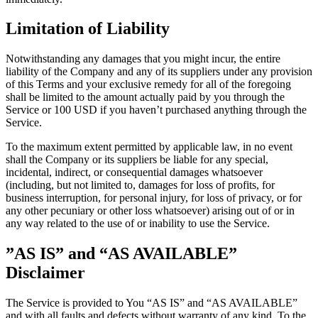
Limitation of Liability
Notwithstanding any damages that you might incur, the entire
liability of the Company and any of its suppliers under any provision
of this Terms and your exclusive remedy for all of the foregoing
shall be limited to the amount actually paid by you through the
Service or 100 USD if you haven’t purchased anything through the
Service.
To the maximum extent permitted by applicable law, in no event
shall the Company or its suppliers be liable for any special,
incidental, indirect, or consequential damages whatsoever
(including, but not limited to, damages for loss of profits, for
business interruption, for personal injury, for loss of privacy, or for
any other pecuniary or other loss whatsoever) arising out of or in
any way related to the use of or inability to use the Service.
”AS IS” and “AS AVAILABLE”
Disclaimer
The Service is provided to You “AS IS” and “AS AVAILABLE”
and with all faults and defects without warranty of any kind. To the