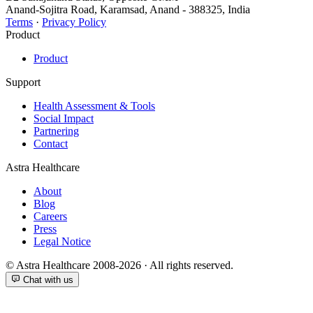
Anand-Sojitra Road, Karamsad, Anand - 388325, India
Terms
·
Privacy Policy
Product
Product
Support
Health Assessment & Tools
Social Impact
Partnering
Contact
Astra Healthcare
About
Blog
Careers
Press
Legal Notice
© Astra Healthcare 2008-2026 · All rights reserved.
Chat with us