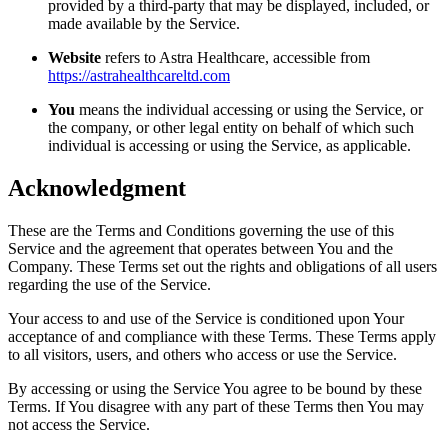
provided by a third-party that may be displayed, included, or
made available by the Service.
Website
refers to Astra Healthcare, accessible from
https://astrahealthcareltd.com
You
means the individual accessing or using the Service, or
the company, or other legal entity on behalf of which such
individual is accessing or using the Service, as applicable.
Acknowledgment
These are the Terms and Conditions governing the use of this
Service and the agreement that operates between You and the
Company. These Terms set out the rights and obligations of all users
regarding the use of the Service.
Your access to and use of the Service is conditioned upon Your
acceptance of and compliance with these Terms. These Terms apply
to all visitors, users, and others who access or use the Service.
By accessing or using the Service You agree to be bound by these
Terms. If You disagree with any part of these Terms then You may
not access the Service.