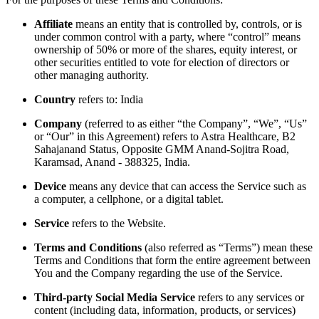
Affiliate
means an entity that is controlled by, controls, or is
under common control with a party, where “control” means
ownership of 50% or more of the shares, equity interest, or
other securities entitled to vote for election of directors or
other managing authority.
Country
refers to: India
Company
(referred to as either “the Company”, “We”, “Us”
or “Our” in this Agreement) refers to Astra Healthcare, B2
Sahajanand Status, Opposite GMM Anand-Sojitra Road,
Karamsad, Anand - 388325, India.
Device
means any device that can access the Service such as
a computer, a cellphone, or a digital tablet.
Service
refers to the Website.
Terms and Conditions
(also referred as “Terms”) mean these
Terms and Conditions that form the entire agreement between
You and the Company regarding the use of the Service.
Third-party Social Media Service
refers to any services or
content (including data, information, products, or services)