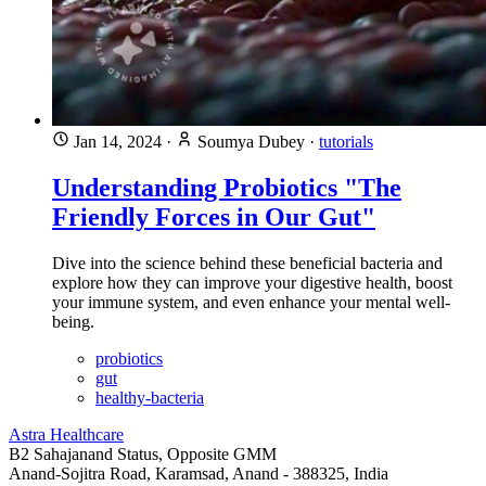
Jan 14, 2024
·
Soumya Dubey
·
tutorials
Understanding Probiotics "The
Friendly Forces in Our Gut"
Dive into the science behind these beneficial bacteria and
explore how they can improve your digestive health, boost
your immune system, and even enhance your mental well-
being.
probiotics
gut
healthy-bacteria
Astra Healthcare
B2 Sahajanand Status, Opposite GMM
Anand-Sojitra Road, Karamsad, Anand - 388325, India