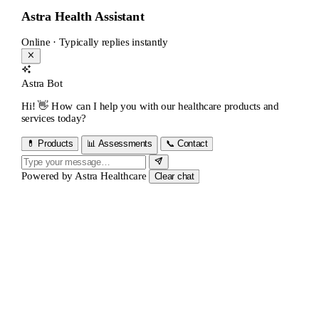
Astra Health Assistant
Online · Typically replies instantly
Astra Bot
Hi! 👋 How can I help you with our healthcare products and
services today?
💊 Products
📊 Assessments
📞 Contact
Powered by
Astra Healthcare
Clear chat