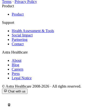
Terms
·
Privacy Policy
Product
Product
Support
Health Assessment & Tools
Social Impact
Partnering
Contact
Astra Healthcare
About
Blog
Careers
Press
Legal Notice
© Astra Healthcare 2008-2026 · All rights reserved.
Chat with us