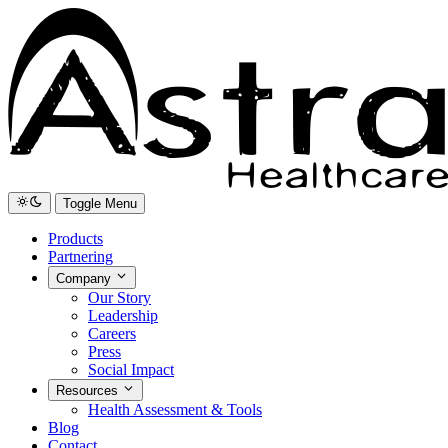
Toggle Menu
Products
Partnering
Company
Our Story
Leadership
Careers
Press
Social Impact
Resources
Health Assessment & Tools
Blog
Contact