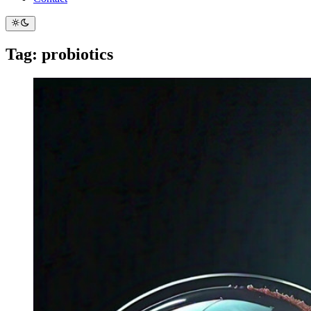
Tag: probiotics