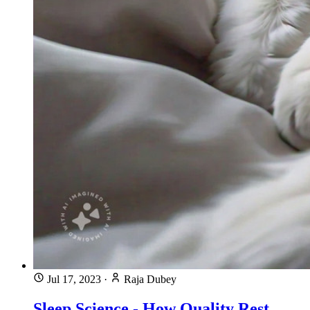
Jul 17, 2023
·
Raja Dubey
Sleep Science - How Quality Rest