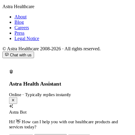
Astra Healthcare
About
Blog
Careers
Press
Legal Notice
© Astra Healthcare 2008-2026 · All rights reserved.
Chat with us
Astra Health Assistant
Online · Typically replies instantly
Astra Bot
Hi! 👋 How can I help you with our healthcare products and
services today?