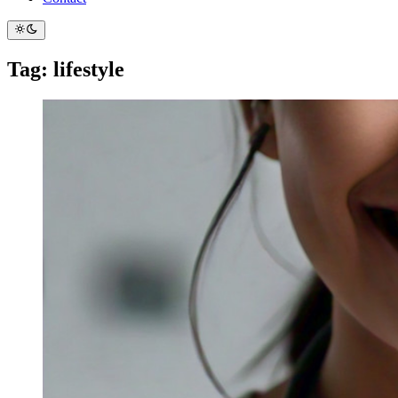
Tag: lifestyle