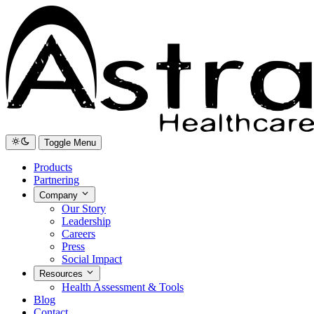
Toggle Menu
Products
Partnering
Company
Our Story
Leadership
Careers
Press
Social Impact
Resources
Health Assessment & Tools
Blog
Contact