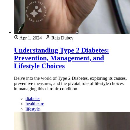
Apr 1, 2024
·
Raja Dubey
Understanding Type 2 Diabetes:
Prevention, Management, and
Lifestyle Choices
Delve into the world of Type 2 Diabetes, exploring its causes,
preventive measures, and the pivotal role of lifestyle choices
in managing this chronic condition.
diabetes
healthcare
lifestyle