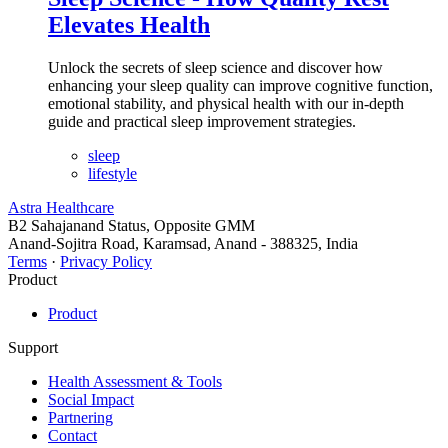
Elevates Health
Unlock the secrets of sleep science and discover how
enhancing your sleep quality can improve cognitive function,
emotional stability, and physical health with our in-depth
guide and practical sleep improvement strategies.
sleep
lifestyle
Astra Healthcare
B2 Sahajanand Status, Opposite GMM
Anand-Sojitra Road, Karamsad, Anand - 388325, India
Terms
·
Privacy Policy
Product
Product
Support
Health Assessment & Tools
Social Impact
Partnering
Contact