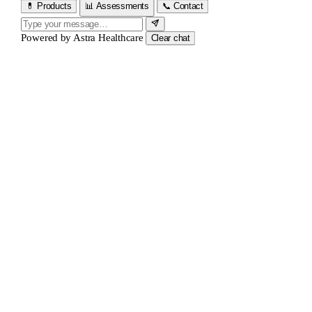
💊 Products
📊 Assessments
📞 Contact
Powered by
Astra Healthcare
Clear chat