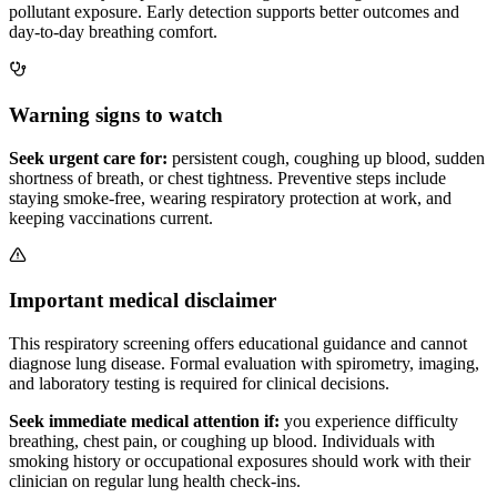
pollutant exposure. Early detection supports better outcomes and
day-to-day breathing comfort.
Warning signs to watch
Seek urgent care for:
persistent cough, coughing up blood, sudden
shortness of breath, or chest tightness. Preventive steps include
staying smoke-free, wearing respiratory protection at work, and
keeping vaccinations current.
Important medical disclaimer
This respiratory screening offers educational guidance and cannot
diagnose lung disease. Formal evaluation with spirometry, imaging,
and laboratory testing is required for clinical decisions.
Seek immediate medical attention if:
you experience difficulty
breathing, chest pain, or coughing up blood. Individuals with
smoking history or occupational exposures should work with their
clinician on regular lung health check-ins.