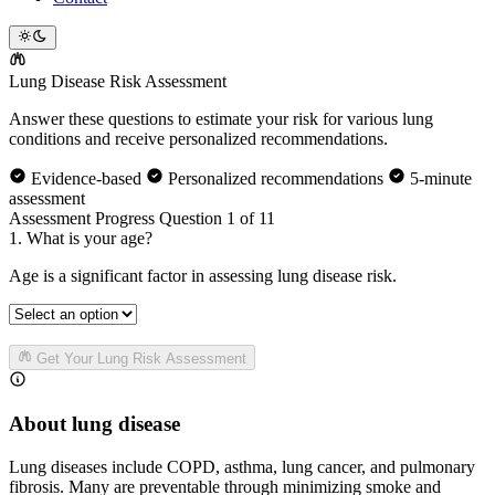
Lung Disease
Risk Assessment
Answer these questions to estimate your risk for various lung
conditions and receive personalized recommendations.
Evidence-based
Personalized recommendations
5-minute
assessment
Assessment Progress
Question 1 of 11
1. What is your age?
Age is a significant factor in assessing lung disease risk.
Get Your Lung Risk Assessment
About lung disease
Lung diseases include COPD, asthma, lung cancer, and pulmonary
fibrosis. Many are preventable through minimizing smoke and