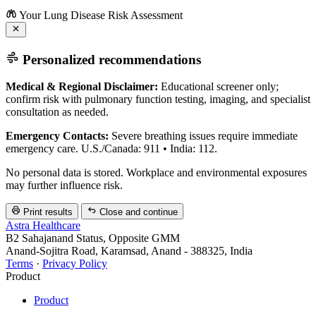
Your Lung Disease Risk Assessment
Personalized recommendations
Medical & Regional Disclaimer:
Educational screener only;
confirm risk with pulmonary function testing, imaging, and specialist
consultation as needed.
Emergency Contacts:
Severe breathing issues require immediate
emergency care. U.S./Canada: 911 • India: 112.
No personal data is stored. Workplace and environmental exposures
may further influence risk.
Print results
Close and continue
Astra Healthcare
B2 Sahajanand Status, Opposite GMM
Anand-Sojitra Road, Karamsad, Anand - 388325, India
Terms
·
Privacy Policy
Product
Product