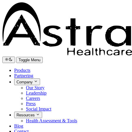
Toggle Menu
Products
Partnering
Company
Our Story
Leadership
Careers
Press
Social Impact
Resources
Health Assessment & Tools
Blog
Contact