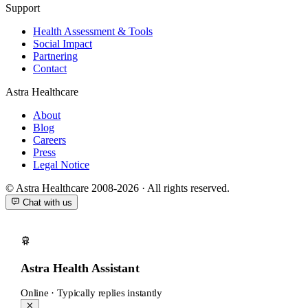
Support
Health Assessment & Tools
Social Impact
Partnering
Contact
Astra Healthcare
About
Blog
Careers
Press
Legal Notice
© Astra Healthcare 2008-2026 · All rights reserved.
Chat with us
Astra Health Assistant
Online · Typically replies instantly