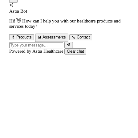
Astra Bot
Hi! 👋 How can I help you with our healthcare products and
services today?
💊 Products
📊 Assessments
📞 Contact
Powered by
Astra Healthcare
Clear chat